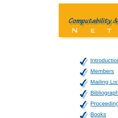
Introductio
Members
Mailing Lis
Bibliograp
Proceedin
Books