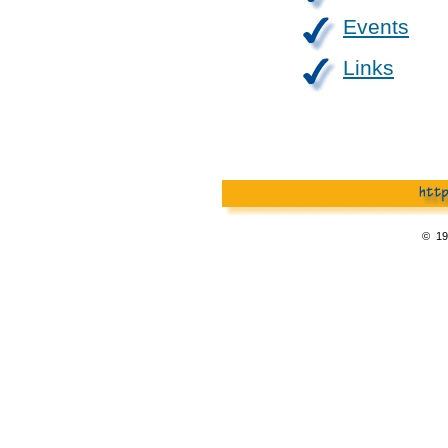
Events
Links
© 19